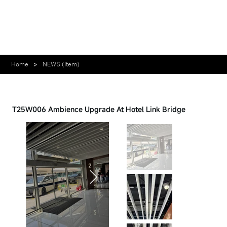
Home
>
NEWS (Item)
Case - 2026.03.06
T25W006 Ambience Upgrade At Hotel Link Bridge