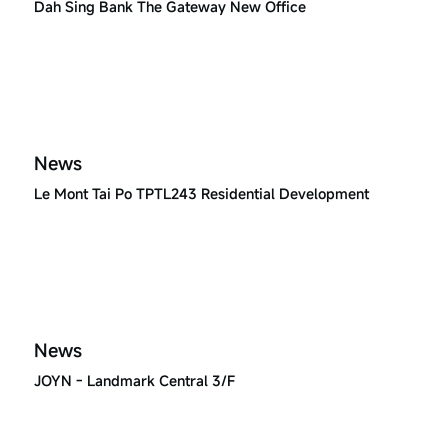
Dah Sing Bank The Gateway New Office
News
Le Mont Tai Po TPTL243 Residential Development
News
JOYN - Landmark Central 3/F