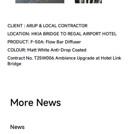
CREDIT
CLIENT : ARUP & LOCAL CONTRACTOR
LOCATION: HKIA BRIDGE TO REGAL AIRPORT HOTEL
PRODUCT: F-50A: Flow Bar Diffuser
COLOUR: Matt White Anti-Drop Coated
Contract No. T25W006 Ambience Upgrade at Hotel Link
Bridge
More News
News