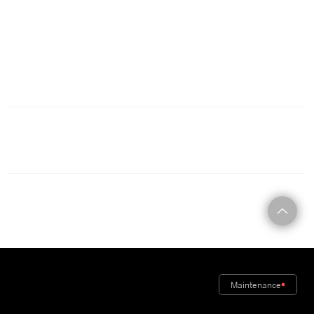
C O N T A C T
Maintenance