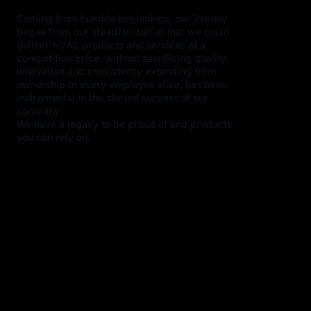
Coming from humble beginnings, our journey
began from our steadfast belief that we could
deliver HVAC products and services at a
competitive price, without sacrificing quality.
Innovation and consistency extending from
ownership to every employee alike, has been
instrumental in the storied success of our
company.
We have a legacy to be proud of and products
you can rely on.