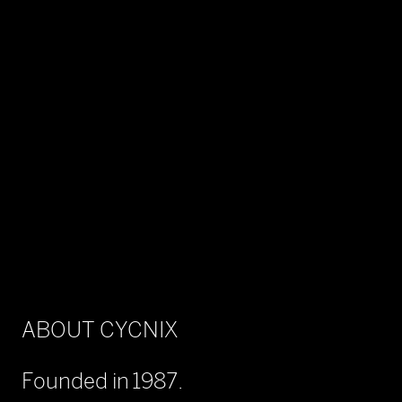
ABOUT CYCNIX
Founded in 1987.