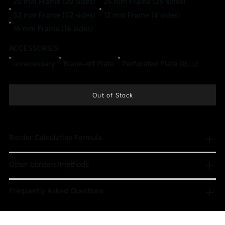
20 mm Frame (20 sides)
25 mm Frame (25 sides)
32 mm Frame (32 sides)
12 mm Frame (4 sides)
16 mm Frame (16 sides)
ACCESSORIES
unnecessary
Blank-off Plate
Perforated Plate (吼冚)
Out of Stock
Border Calculation Formula
Other borders/methods
Frequently Asked Questions