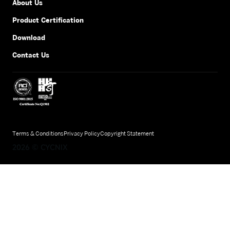
About Us
Product Certification
Download
Contact Us
Terms & Conditions
Privacy Policy
Copyright Statement
2026
©
CYCNIX