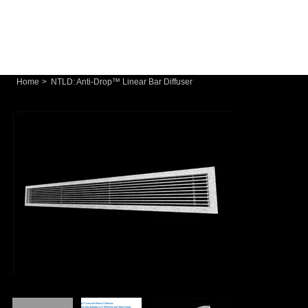
Home
>
NTLD: Anti-Drop™ Linear Bar Diffuser