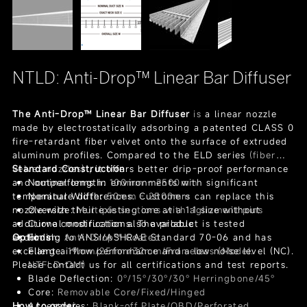
NTLD: Anti-Drop™ Linear Bar Diffuser
The Anti-Drop™ Linear Bar Diffuser
is
a linear nozzle
made by electrostatically adsorbing a patented CLASS 0
fire-retardant fiber velvet onto the surface of extruded
aluminum profiles. Compared to the ELD series
(fiber
velvet nozzles)
Standard Construction
, it offers better drip-proof performance
and outperforms in environments with significant
Nominal length:
100mm - 2500mm
temperature differences. Customers can replace this
Nominal Width:
50mm - 2500mm
nozzle with their existing one at a 1:1 size without
Oversize:
Multiple sections with aglinment pins
additional modifications. The product is tested
Curve construction also available
according to ANSI/ASHRAE Standard 70-06 and has
Options
Finish:
Anti-Drop™ Coated
excellent airflow performance and a low noise level (NC).
Flange:
19mm/25mm/32mm/Frameless (Model:
Please contact us for all certifications and test reports.
NTFLD-OM)
Blade Deflection:
0°/15°/30°/30° Herringbone/45°
Core:
Removable Core/Fixed/Hinged
How to order
Accessories:
Blank-off Plate/OBD/Perforated