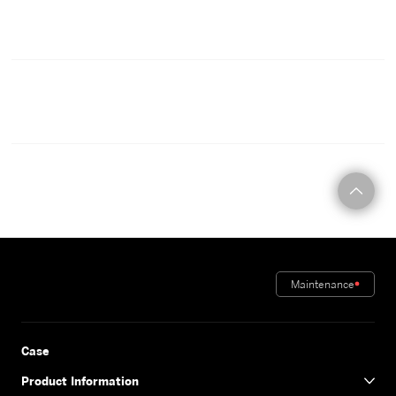
CONTACT
Maintenance
Case
Product Information