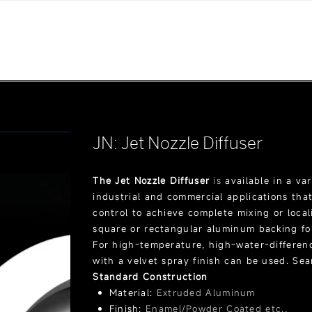
JN: Jet Nozzle Diffuser
The Jet Nozzle Diffuser
is
available in a var
industrial and commercial applications tha
control to achieve complete mixing or loca
square or rectangular aluminum backing fo
For high-temperature, high-water-differen
with a velvet spray finish can be used. Se
Standard Construction
Material:
Extruded Aluminum
Finish:
Enamel/Powder Coated etc.,