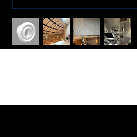
We are continuously 