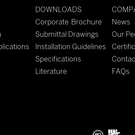
DOWNLOADS
COMP
Corporate Brochure
News
n
Submittal Drawings
Our Pe
lications
Installation Guidelines
Certifi
Specifications
Contac
Literature
FAQs