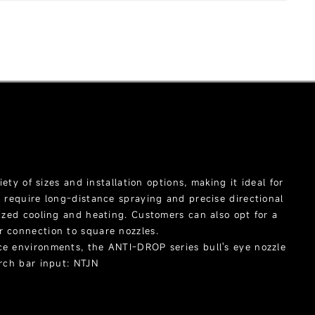
Products
Job References
Download
About Us
iety of sizes and installation options, making it ideal for
t require long-distance spraying and precise directional
lized cooling and heating. Customers can also opt for a
r connection to square nozzles.
ce environments, the ANTI-DROP series bull's eye nozzle
arch bar input: NTJN