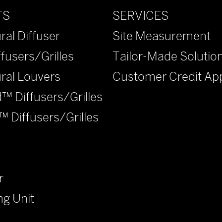
SERVICES
TS
Site Measurement
ral Diffuser
Tailor-Made Solutio
ffusers/Grilles
Customer Credit App
ural Louvers
™ Diffusers/Grilles
™ Diffusers/Grilles
r
ng Unit