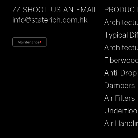
PRODUC
// SHOOT US AN EMAIL
info@staterich.com.hk
Architectu
Typical Di
Maintenance
Architect
Fiberwood
Anti-Drop
Dampers
Air Filters
Underfloo
Air Handli