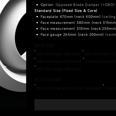
Option:
Opposed Blade Damper (+OBD)
Standard Size (Fixed Size & Core)
Faceplate 470mm (neck 400mm)
(ceilin
Face measurement 380mm (neck 315m
Face measurement 310mm (neck 250mm
Face gauge 265mm (neck 200mm)
(ceil
Face gauge 200mm (neck 150mm)
(ceil
BASE SIZE
Face measurement 175mm (neck 125mm
Face measurement 150mm (neck 100mm
150 mm (neck 100 mm)
175 mm (neck 1
265 mm (neck 200 mm)
310 mm (neck 
470 mm (neck 400 mm)
ACCESSORIES
No additional accessories required
Oppos