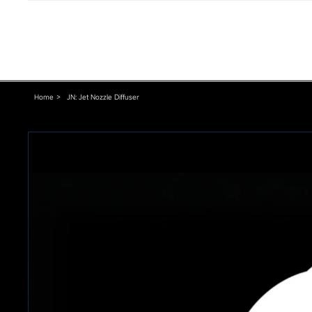
Home
>
JN: Jet Nozzle Diffuser