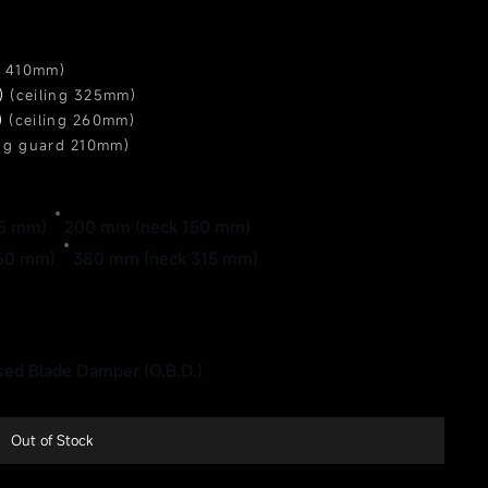
g 410mm)
m)
(ceiling 325mm)
)
(ceiling 260mm)
ing guard 210mm)
ing guard 160mm)
)
(ceiling 135mm)
)
(ceiling 110mm)
25 mm)
200 mm (neck 150 mm)
250 mm)
380 mm (neck 315 mm)
ed Blade Damper (O.B.D.)
Out of Stock