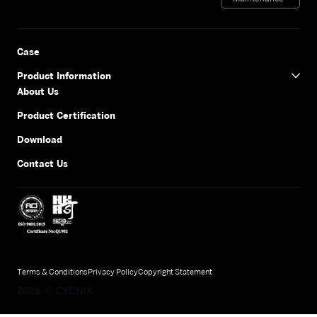
Case
Product Information
About Us
Product Certification
Download
Contact Us
Terms & Conditions
Privacy Policy
Copyright Statement
2026
©
CYCNIX