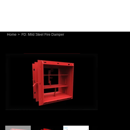
Home
>
FD: Mild Steel Fire Damper