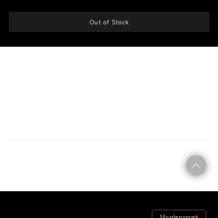
modular fire damper must be used for protection.
Out of Stock
CONTACT
Maintenance