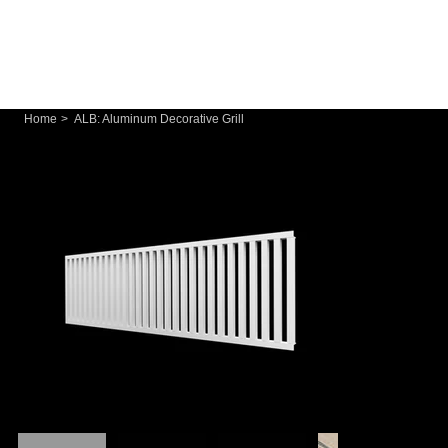
Home
>
ALB: Aluminum Decorative Grill