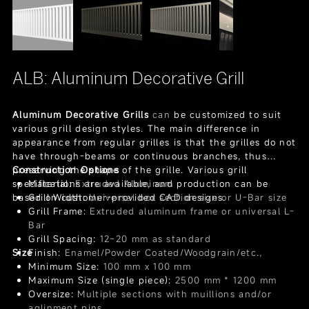
ALB: Aluminum Decorative Grill
Aluminum Decorative Grills
can
be customized to suit
various grill design styles. The main difference in
appearance from regular grilles is that the grilles do not
have through-beams or continuous branches, thus
preserving the shape of the grille. Various grill
Construction Options
specifications are available, and production can be
Material:
Extruded Aluminum
based on customer-provided CAD designs.
Grill Width:
Universal box section size or U-Bar size
Grill Frame:
Extruded aluminum frame or universal L-
Bar
Grill Spacing:
12~20 mm as standard
Size
Finish:
Enamel/Powder Coated/Woodgrain/etc.,
Minimum Size:
100 mm x 100 mm
Maximum Size (single piece):
2500 mm * 1200 mm
Oversize:
Multiple sections with muillions and/or
aglinment pins