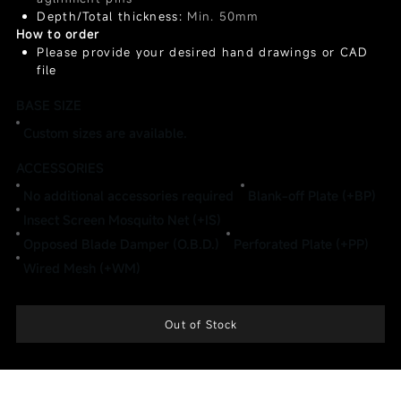
Depth/Total thickness:
Min. 50mm
How to order
Please provide your desired hand drawings or CAD
file
BASE SIZE
Custom sizes are available.
ACCESSORIES
No additional accessories required
Blank-off Plate (+BP)
Insect Screen Mosquito Net (+IS)
Opposed Blade Damper (O.B.D.)
Perforated Plate (+PP)
Wired Mesh (+WM)
Out of Stock