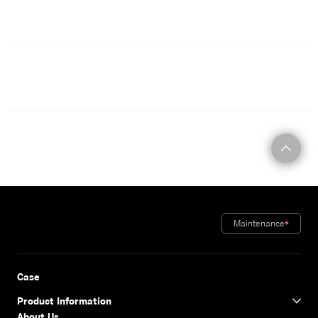
CONTACT
Maintenance
Case
Product Information
About Us