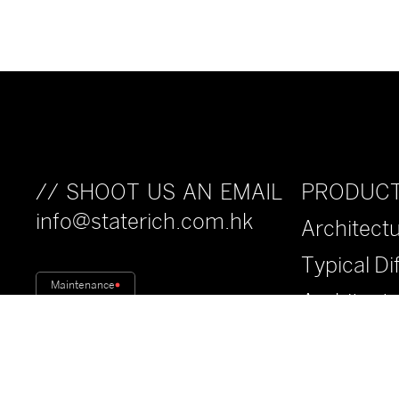
PRODUC
// SHOOT US AN EMAIL
info@staterich.com.hk
Architectu
Typical Di
Maintenance
Architect
Fiberwood
Anti-Drop