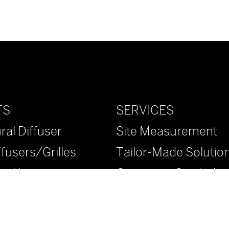
SERVICES
TS
Site Measurement
ral Diffuser
Tailor-Made Solutio
ffusers/Grilles
Customer Credit App
ural Louvers
™ Diffusers/Grilles
™ Diffusers/Grilles