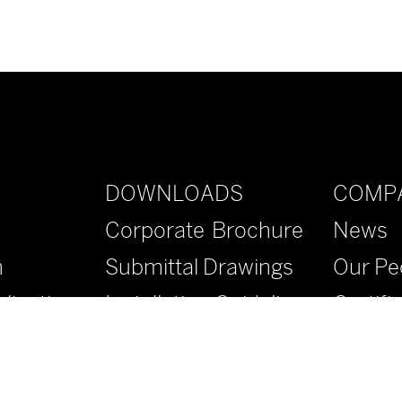
DOWNLOADS
COMP
Corporate Brochure
News
n
Submittal Drawings
Our Pe
lications
Installation Guidelines
Certifi
Specifications
Contac
Literature
FAQs