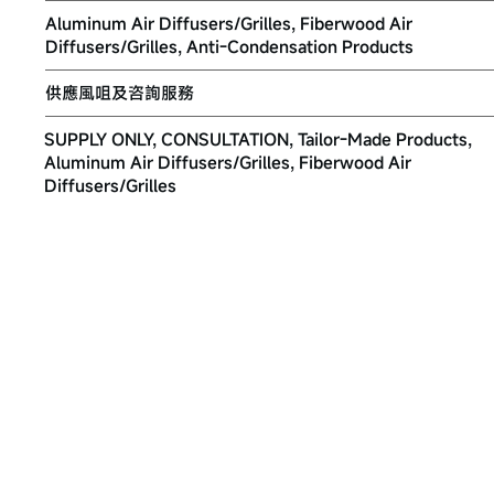
Aluminum Air Diffusers/Grilles, Fiberwood Air
Diffusers/Grilles, Anti-Condensation Products
供應風咀及咨詢服務
SUPPLY ONLY, CONSULTATION, Tailor-Made Products,
Aluminum Air Diffusers/Grilles, Fiberwood Air
Diffusers/Grilles