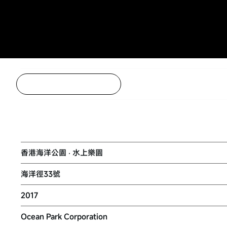
Back to Project Listing
WATER WORLD OCEAN PARK
香港海洋公園 ‧ 水上樂園
海洋徑33號
2017
Ocean Park Corporation