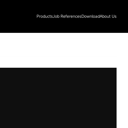
Products
Job References
Download
About Us