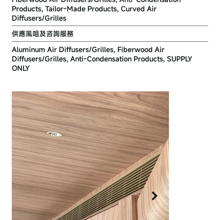
Products, Tailor-Made Products, Curved Air
Diffusers/Grilles
供應風咀及咨詢服務
Aluminum Air Diffusers/Grilles, Fiberwood Air
Diffusers/Grilles, Anti-Condensation Products, SUPPLY
ONLY