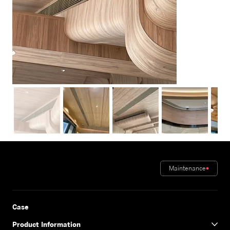
Maintenance
Case
Product Information