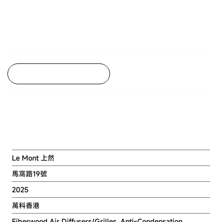
Back to Project Listing
Residential Development at TPTL
No. 243, Ma Wo Road, Tai Po
Le Mont 上然
馬窩路19號
2025
萬科香港
Fiberwood Air Diffusers/Grilles, Anti-Condensation