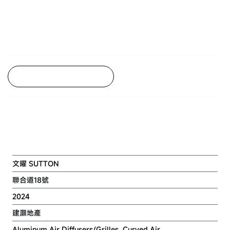
Back to Project Listing
RESIDENTIAL DVLP. AT 18-32
JUNCTION ROAD
文曜 SUTTON
聯合道18號
2024
建灝地產
Aluminum Air Diffusers/Grilles, Curved Air