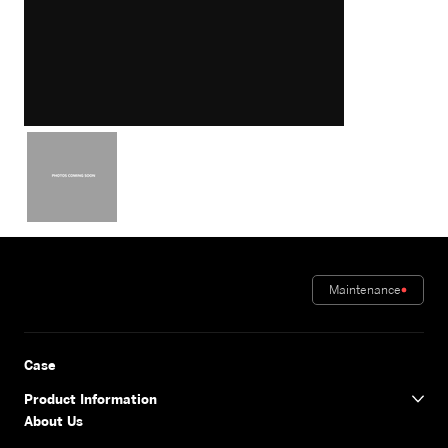
Maintenance
Case
Product Information
About Us