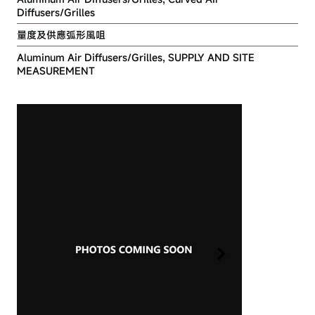
Diffusers/Grilles
量度及供應弧形風咀
Aluminum Air Diffusers/Grilles, SUPPLY AND SITE
MEASUREMENT