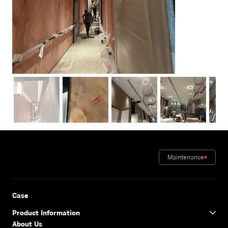
Out
of
gallery
Maintenance
Case
Product Information
About Us