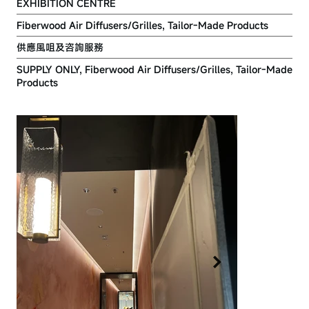
EXHIBITION CENTRE
Fiberwood Air Diffusers/Grilles, Tailor-Made Products
供應風咀及咨詢服務
SUPPLY ONLY, Fiberwood Air Diffusers/Grilles, Tailor-Made
Products