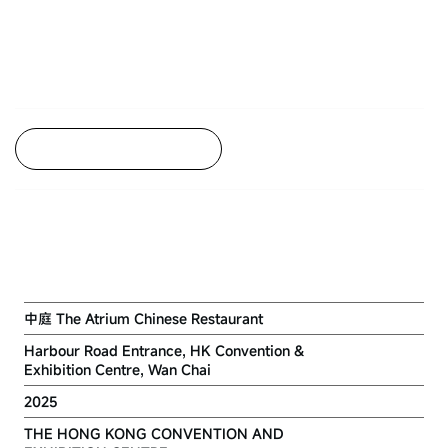
Back to Project Listing
RENOVATION WORKS FOR THE
ATRIUM CHINESE RESTAURANT
中庭 The Atrium Chinese Restaurant
Harbour Road Entrance, HK Convention &
Exhibition Centre, Wan Chai
2025
THE HONG KONG CONVENTION AND