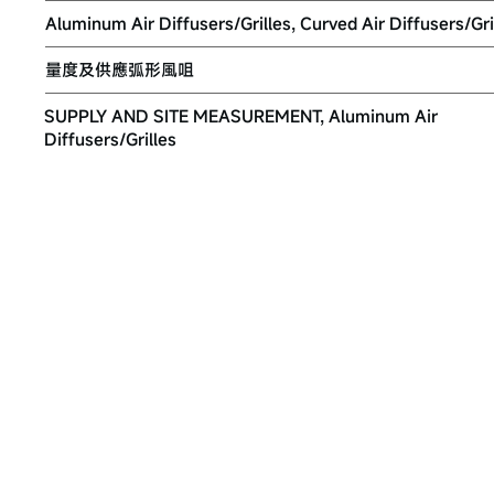
Aluminum Air Diffusers/Grilles, Curved Air Diffusers/Gri
量度及供應弧形風咀
SUPPLY AND SITE MEASUREMENT, Aluminum Air
Diffusers/Grilles