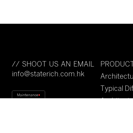
PRODUC
// SHOOT US AN EMAIL
info@staterich.com.hk
Architectu
Typical Di
Maintenance
Architect
Fiberwood
Anti-Drop