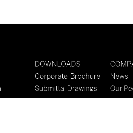
DOWNLOADS
COMP
Corporate Brochure
News
n
Submittal Drawings
Our Pe
lications
Installation Guidelines
Certifi
Specifications
Contac
Literature
FAQs