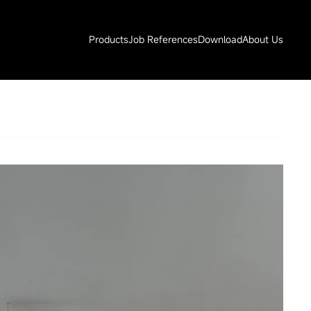
Products
Job References
Download
About Us