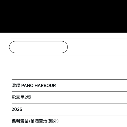
Back to Project Listing
NKIL 6553 AT KAI TAK AREA 4C SITE 
澐璟 PANO HARBOUR
承富里2號
2025
保利置業/華潤置地(海外)