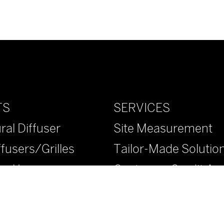
SERVICES
TS
Site Measurement
ral Diffuser
Tailor-Made Solutio
ffusers/Grilles
Customer Credit App
ural Louvers
™ Diffusers/Grilles
™ Diffusers/Grilles