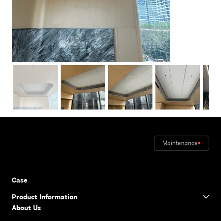
Maintenance
Case
Product Information
About Us