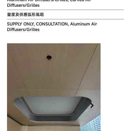
Diffusers/Grilles
量度及供應弧形風咀
SUPPLY ONLY, CONSULTATION, Aluminum Air
Diffusers/Grilles