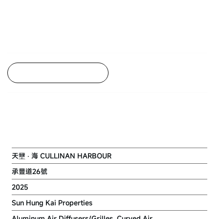
Back to Project Listing
NKIL 6551 AT KAI TAK AREA 4C
SITE 3
天壐 ‧ 海 CULLINAN HARBOUR
承豐道26號
2025
Sun Hung Kai Properties
Aluminum Air Diffusers/Grilles, Curved Air