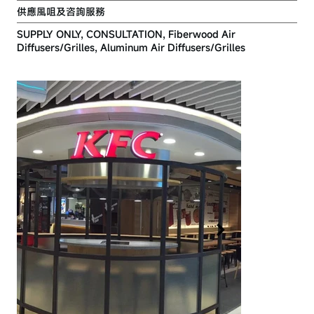
供應風咀及咨詢服務
SUPPLY ONLY, CONSULTATION, Fiberwood Air
Diffusers/Grilles, Aluminum Air Diffusers/Grilles