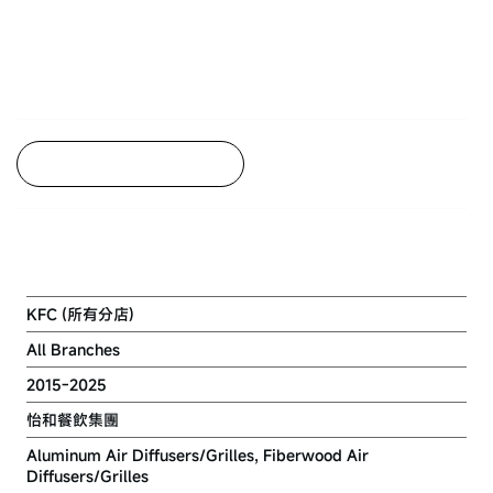
Back to Project Listing
KFC
KFC (所有分店)
All Branches
2015-2025
怡和餐飲集團
Aluminum Air Diffusers/Grilles, Fiberwood Air
Diffusers/Grilles