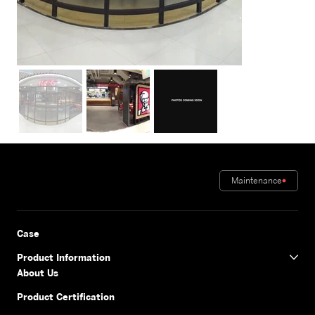
Maintenance
Case
Product Information
About Us
Product Certification