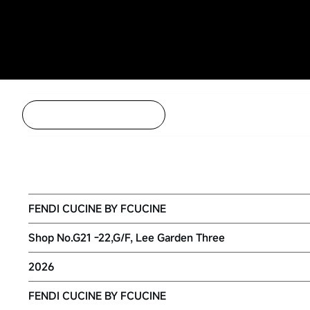
Back to Project Listing
FENDI CUCINE BY FCUCINE HONG 
FENDI CUCINE BY FCUCINE
Shop No.G21 -22,G/F, Lee Garden Three
2026
FENDI CUCINE BY FCUCINE