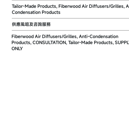
Tailor-Made Products, Fiberwood Air Diffusers/Grilles, A
Condensation Products
供應風咀及咨詢服務
Fiberwood Air Diffusers/Grilles, Anti-Condensation
Products, CONSULTATION, Tailor-Made Products, SUPP
ONLY