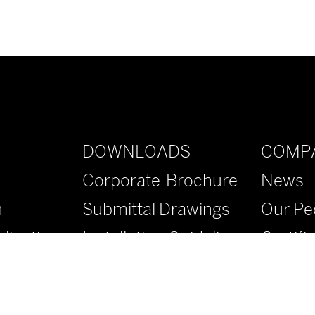
DOWNLOADS
COMP
Corporate Brochure
News
n
Submittal Drawings
Our Pe
lications
Installation Guidelines
Certifi
Specifications
Contac
Literature
FAQs