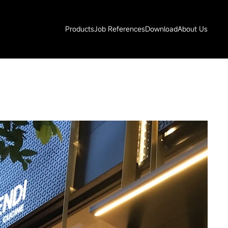
Products
Job References
Download
About Us