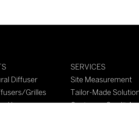
SERVICES
TS
Site Measurement
ral Diffuser
Tailor-Made Solutio
ffusers/Grilles
Customer Credit App
ural Louvers
™ Diffusers/Grilles
™ Diffusers/Grilles