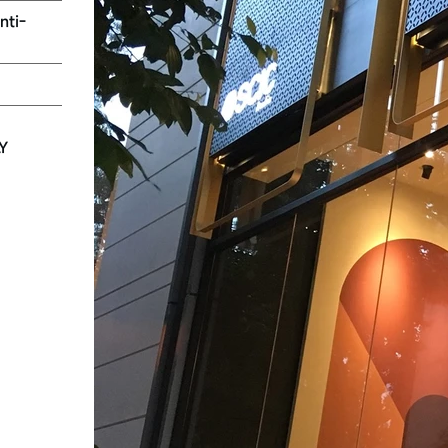
nti-
LY