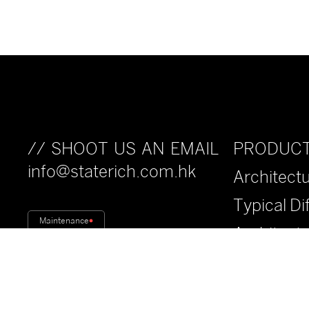
PRODUC
// SHOOT US AN EMAIL
info@staterich.com.hk
Architectu
Typical Di
Maintenance
Architect
Fiberwood
Anti-Drop