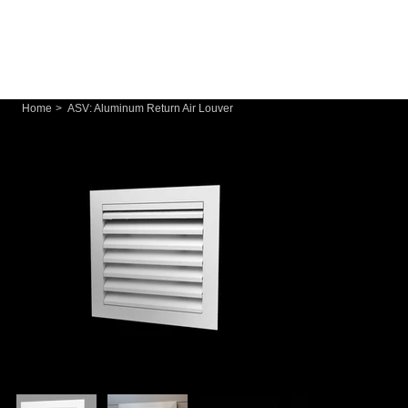
Home
>
ASV: Aluminum Return Air Louver