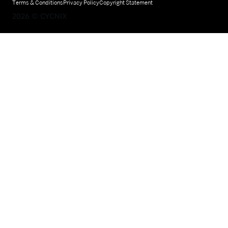
Terms & Conditions
Privacy Policy
Copyright Statement
2026
©
CYCNIX