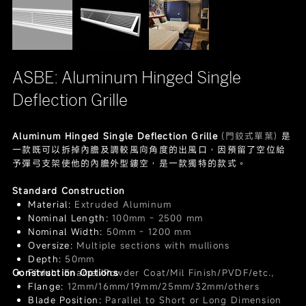
ASBE: Aluminum Hinged Single
Deflection Grille
Aluminum Hinged Single Deflection Grille
(門鉸式單葉)
是
一款既可以拆掉內膽及調較風向角度的出風口，因預留了空位給
予彈弓支架使他的內膽外型鏤空，是一款獨特的款式。
Standard Construction
Material:
Extruded Aluminum
Nominal Length:
100mm - 2500 mm
Nominal Width:
50mm - 1200 mm
Oversize:
Multiple sections with mullions
Depth:
50mm
Construction Options
Finish:
Enamel/Powder Coat/Mil Finish/PVDF/etc.,
Flange:
12mm/16mm/19mm/25mm/32mm/others
Blade Position:
Parallel to Short or Long Dimension