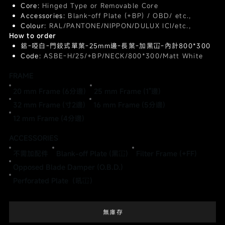
Core:
Hinged Type or Removable Core
Accessories:
Blank-off Plate (+BP) / OBD/ etc.,
Colour:
RAL/PANTONE/NIPPON/DULUX ICI/etc.,
How to order
鋁-啞白-門鉸式單葉-25mm邊-長葉-加黑冚-內計800*300
Code:
ASBE-H/25/+BP/NECK/800*300/Matt White
FRAME
20 mm Frame (6分邊)
25 mm Frame (1"邊)
32 mm Frame (寸2邊)
16 mm Frame (5分邊)
12 mm Frame (4分邊)
ACCESSORIES
不需加配件
Blank-off Plate (黑冚)
Filter Frame (+FF)
Opposed Blade Damper (O.B.D.)
Perforated Plate（吼冚）
無庫存