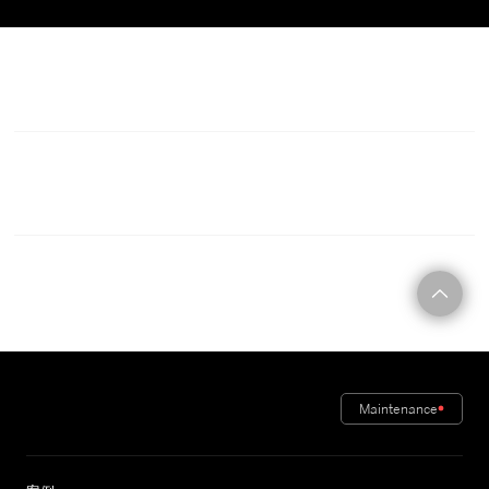
C O N T A C T
Maintenance