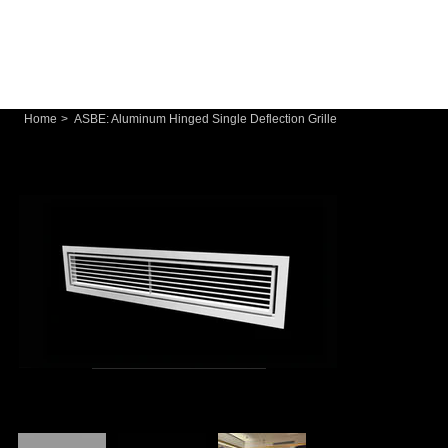
Home
>
ASBE: Aluminum Hinged Single Deflection Grille