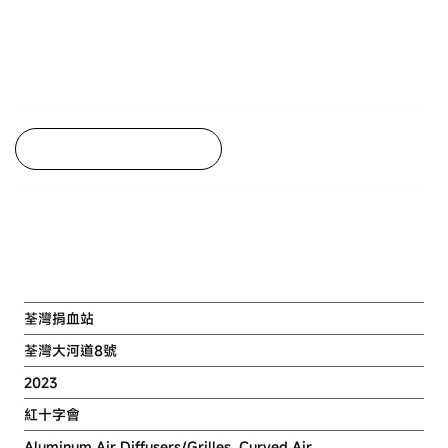
Back to Project Listing
RENOVATION WORK AT TSUEN
WAN BLOOD DONOR CENTRE
荃灣捐血站
荃灣大河道8號
2023
紅十字會
Aluminum Air Diffusers/Grilles, Curved Air