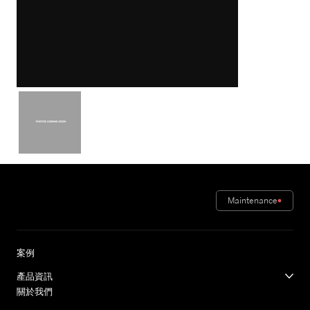
Maintenance
案例
產品資訊
關於我們