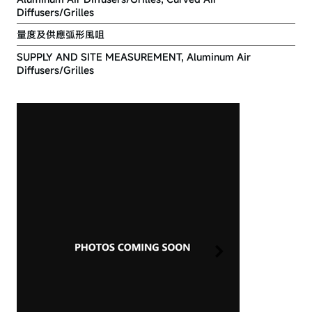
Diffusers/Grilles
量度及供應弧形風咀
SUPPLY AND SITE MEASUREMENT, Aluminum Air
Diffusers/Grilles