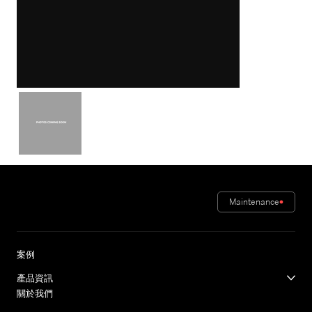
Maintenance
案例
產品資訊
關於我們