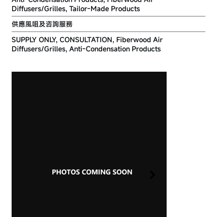
Diffusers/Grilles, Tailor-Made Products
供應風咀及咨詢服務
SUPPLY ONLY, CONSULTATION, Fiberwood Air
Diffusers/Grilles, Anti-Condensation Products