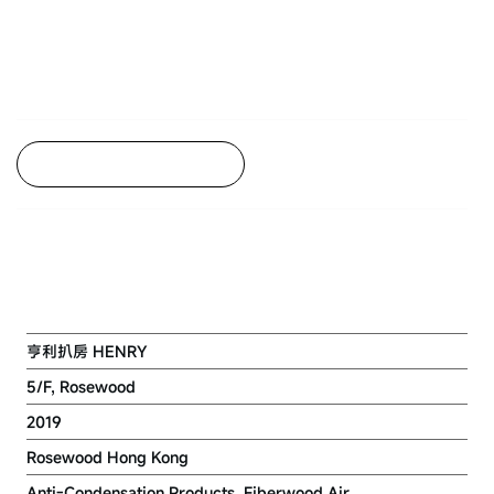
Back to Project Listing
ROSEWOOD HONG KONG
RENOVATION PROJECT (5/F)
亨利扒房 HENRY
5/F, Rosewood
2019
Rosewood Hong Kong
Anti-Condensation Products, Fiberwood Air