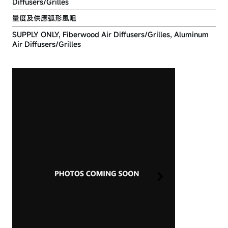
Diffusers/Grilles
量度及供應弧形風咀
SUPPLY ONLY, Fiberwood Air Diffusers/Grilles, Aluminum
Air Diffusers/Grilles