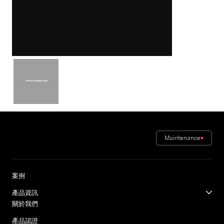
Maintenance
案例
產品資訊
關於我們
產品認證