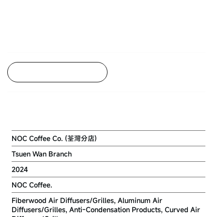
Back to Project Listing
NOC COFFEE.
NOC Coffee Co. (荃灣分店)
Tsuen Wan Branch
2024
NOC Coffee.
Fiberwood Air Diffusers/Grilles, Aluminum Air
Diffusers/Grilles, Anti-Condensation Products, Curved Air