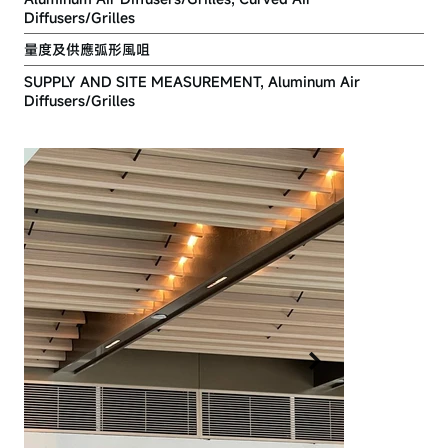
Diffusers/Grilles
量度及供應弧形風咀
SUPPLY AND SITE MEASUREMENT, Aluminum Air
Diffusers/Grilles