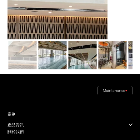
Maintenance
案例
產品資訊
關於我們