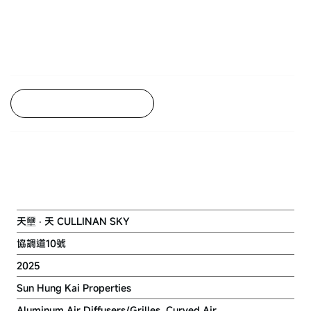
Back to Project Listing
NKIL 6568 AT KAI TAK AREA 1F
SITE 1
天壐 ‧ 天 CULLINAN SKY
協調道10號
2025
Sun Hung Kai Properties
Aluminum Air Diffusers/Grilles, Curved Air