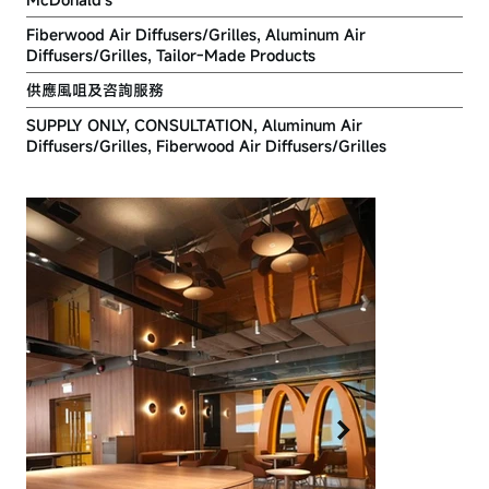
Fiberwood Air Diffusers/Grilles, Aluminum Air
Diffusers/Grilles, Tailor-Made Products
供應風咀及咨詢服務
SUPPLY ONLY, CONSULTATION, Aluminum Air
Diffusers/Grilles, Fiberwood Air Diffusers/Grilles