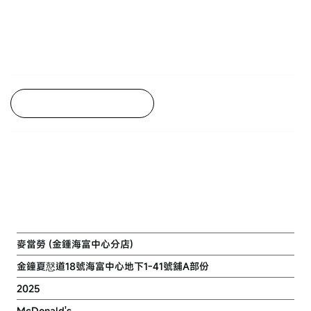
Back to Project Listing
REFURBISHMENT OF
MCDONALD'S FLAGSHIP STORE IN
ADMIRALTY CENTRE
麥當勞 (金鍾海富中心分店)
金鐘夏慤道18號海富中心地下1-41號舖A部份
2025
McDonald's