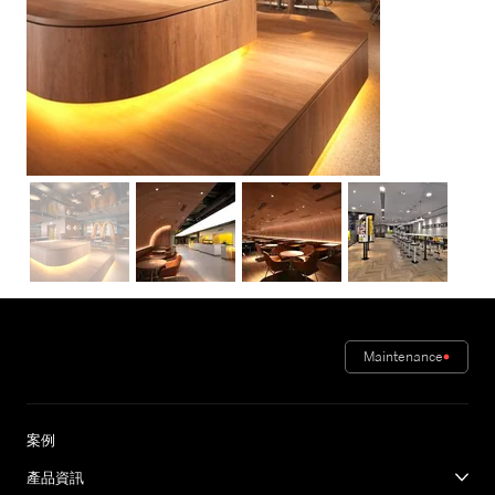
Maintenance
案例
產品資訊