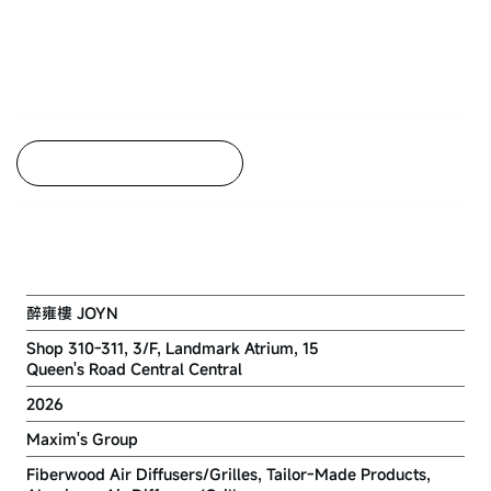
Back to Project Listing
JOYN LANDMARK CENTRAL
醉雍樓 JOYN
Shop 310-311, 3/F, Landmark Atrium, 15
Queen's Road Central Central
2026
Maxim's Group
Fiberwood Air Diffusers/Grilles, Tailor-Made Products,