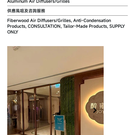
Aluminum Air Diffusers/Grilles
供應風咀及咨詢服務
Fiberwood Air Diffusers/Grilles, Anti-Condensation
Products, CONSULTATION, Tailor-Made Products, SUPPLY
ONLY