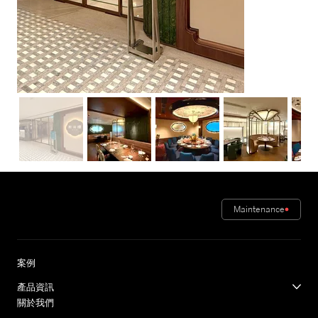
Maintenance
案例
產品資訊
關於我們