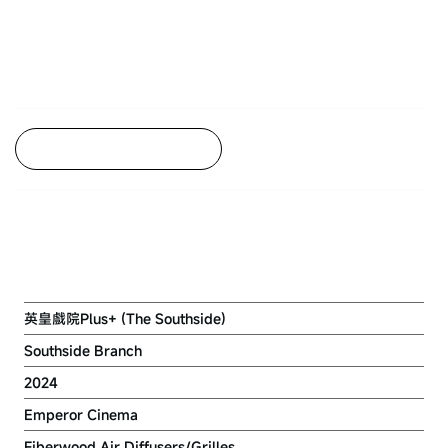
Back to Project Listing
EMPEROR CINEMA (WONG CHUK
HANG)
英皇戲院Plus+ (The Southside)
Southside Branch
2024
Emperor Cinema
Fiberwood Air Diffusers/Grilles