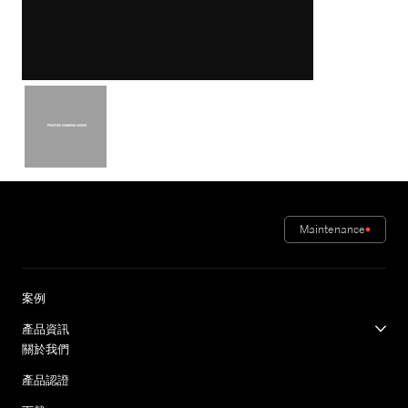
Maintenance
案例
產品資訊
關於我們
產品認證