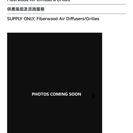
供應風咀及咨詢服務
SUPPLY ONLY, Fiberwood Air Diffusers/Grilles