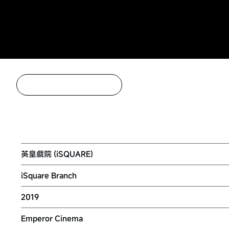
Back to Project Listing
EMPEROR CINEMA (TSIM SHA TSUI)
英皇戲院 (iSQUARE)
iSquare Branch
2019
Emperor Cinema