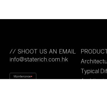
PRODUC
// SHOOT US AN EMAIL
info@staterich.com.hk
Architectu
Typical Di
Maintenance
Architect
Fiberwood
Anti-Drop