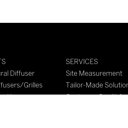
SERVICES
TS
Site Measurement
ral Diffuser
Tailor-Made Solutio
ffusers/Grilles
Customer Credit App
ural Louvers
™ Diffusers/Grilles
™ Diffusers/Grilles