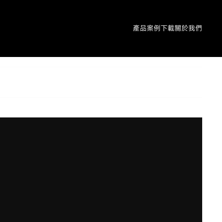
產品
案例
下載
關於我們