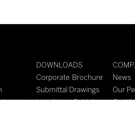
DOWNLOADS
COMP
Corporate Brochure
News
n
Submittal Drawings
Our Pe
lications
Installation Guidelines
Certifi
Specifications
Contac
Literature
FAQs