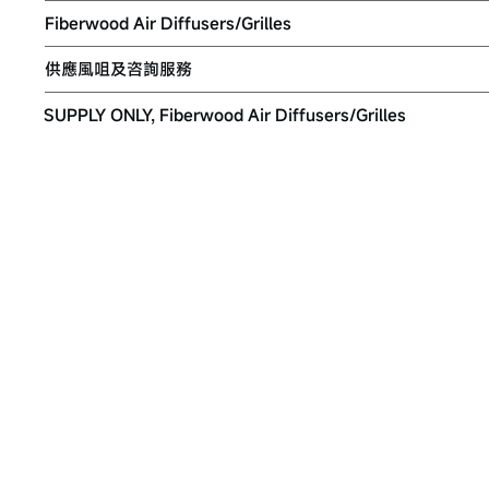
Fiberwood Air Diffusers/Grilles
供應風咀及咨詢服務
SUPPLY ONLY, Fiberwood Air Diffusers/Grilles