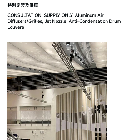
特別定製及供應
CONSULTATION, SUPPLY ONLY, Aluminum Air
Diffusers/Grilles, Jet Nozzle, Anti-Condensation Drum
Louvers