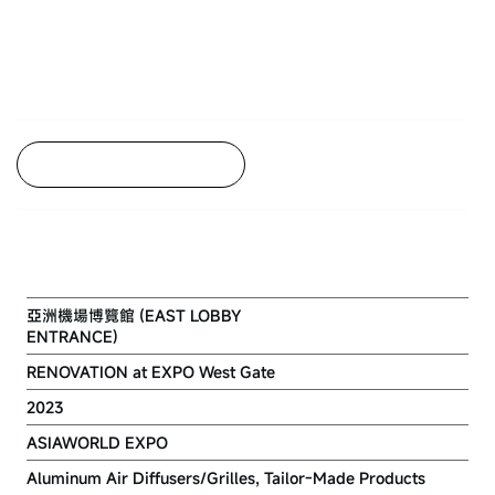
Back to Project Listing
ASIAWORLD-EXPO
亞洲機場博覽館 (EAST LOBBY
ENTRANCE)
RENOVATION at EXPO West Gate
2023
ASIAWORLD EXPO
Aluminum Air Diffusers/Grilles, Tailor-Made Products