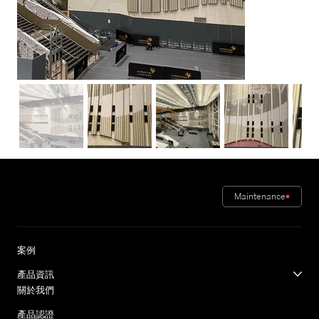
Maintenance
案例
產品資訊
關於我們
產品認證