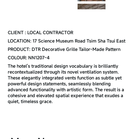
CREDIT
CLIENT : LOCAL CONTRACTOR
LOCATION: 17 Science Museum Road Tsim Sha Tsui East
PRODUCT: DTR Decorative Grille Tailor-Made Pattern
COLOUR: NN1207-4
The hotel's traditional design vocabulary is brilliantly
recontextualized through its novel ventilation system.
These elegantly integrated vents function as subtle yet
powerful design statements, seamlessly blending
advanced functionality with artistic form. The result is a
cohesive and elevated spatial experience that exudes a
quiet, timeless grace.