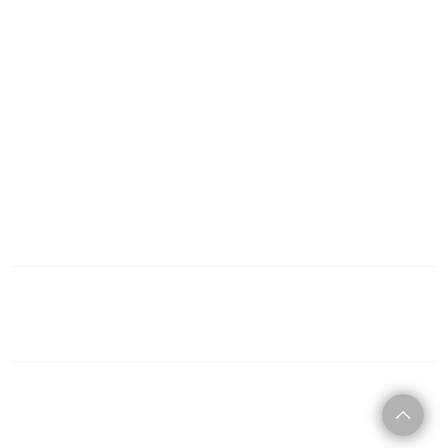
C O N T A C T