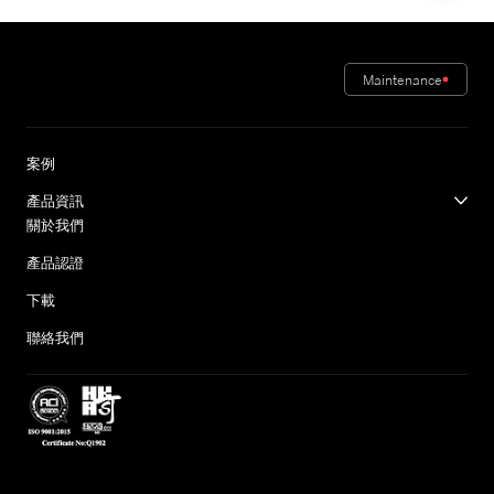
Maintenance
案例
產品資訊
關於我們
產品認證
下載
聯絡我們