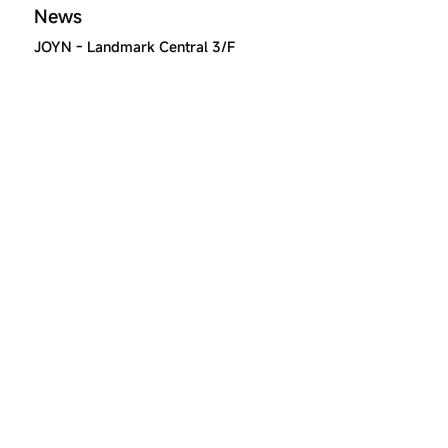
News
JOYN - Landmark Central 3/F