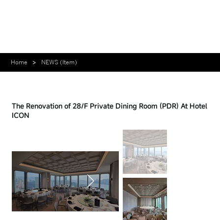
Home
>
NEWS (Item)
Case - 2025.12.31
The Renovation of 28/F Private Dining Room (PDR) At Hotel
ICON