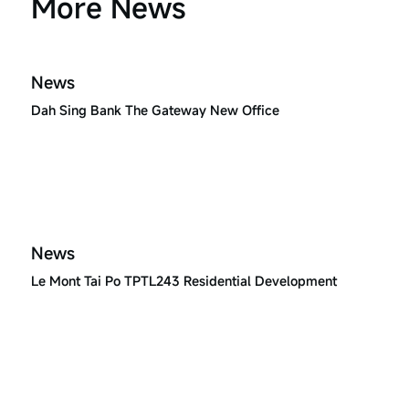
More News
News
Dah Sing Bank The Gateway New Office
News
Le Mont Tai Po TPTL243 Residential Development